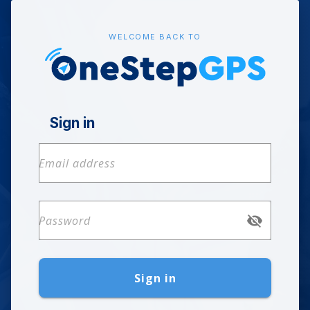
WELCOME BACK TO
Sign in
Sign in