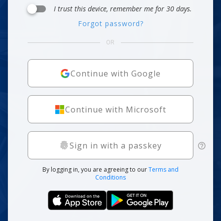
I trust this device, remember me for 30 days.
Forgot password?
OR
Continue with Google
Continue with Microsoft
Sign in with a passkey
By logging in, you are agreeing to our
Terms and
Conditions